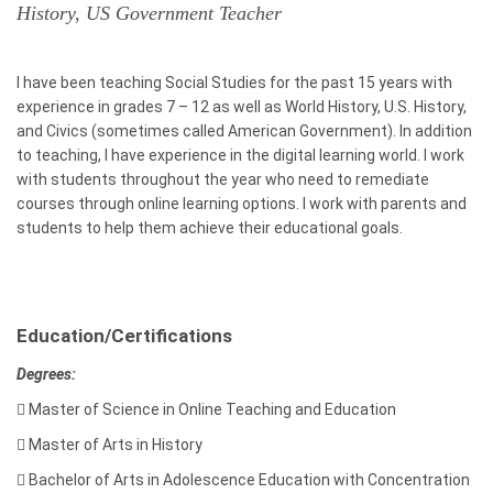
History, US Government Teacher
I have been teaching Social Studies for the past 15 years with
experience in grades 7 – 12 as well as World History, U.S. History,
and Civics (sometimes called American Government). In addition
to teaching, I have experience in the digital learning world. I work
with students throughout the year who need to remediate
courses through online learning options. I work with parents and
students to help them achieve their educational goals.
Education/Certifications
Degrees:

Master of Science in Online Teaching and Education

Master of Arts in History

Bachelor of Arts in Adolescence Education with Concentration