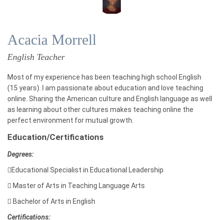
Acacia Morrell
English Teacher
Most of my experience has been teaching high school English
(15 years). I am passionate about education and love teaching
online. Sharing the American culture and English language as well
as learning about other cultures makes teaching online the
perfect environment for mutual growth.
Education/Certifications
Degrees:

Educational Specialist in Educational Leadership

Master of Arts in Teaching Language Arts

Bachelor of Arts in English
Certifications: