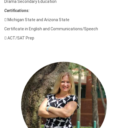
Drama Secondary Education
Certifications:

Michigan State and Arizona State
Certificate in English and Communications/Speech

ACT/SAT Prep