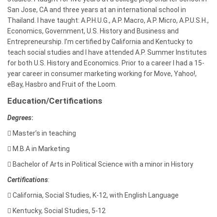
San Jose, CA and three years at an international school in
Thailand. I have taught: A.P.H.U.G., A.P. Macro, A.P. Micro, A.P.U.S.H.,
Economics, Government, U.S. History and Business and
Entrepreneurship. I’m certified by California and Kentucky to
teach social studies and I have attended A.P. Summer Institutes
for both U.S. History and Economics. Prior to a career I had a 15-
year career in consumer marketing working for Move, Yahoo!,
eBay, Hasbro and Fruit of the Loom.
Education/Certifications
Degrees
:

Master’s in teaching

M.B.A in Marketing

Bachelor of Arts in
Political Science with a minor in History
Certifications
:

California, Social Studies, K-12, with English Language

Kentucky, Social Studies, 5-12