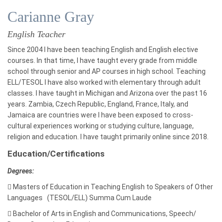
Carianne Gray
English Teacher
Since 2004 I have been teaching English and English elective
courses. In that time, I have taught every grade from middle
school through senior and AP courses in high school. Teaching
ELL/TESOL I have also worked with elementary through adult
classes. I have taught in Michigan and Arizona over the past 16
years. Zambia, Czech Republic, England, France, Italy, and
Jamaica are countries were I have been exposed to cross-
cultural experiences working or studying culture, language,
religion and education. I have taught primarily online since 2018.
Education/Certifications
Degrees:

Masters of
Education in Teaching English to Speakers of Other
Languages (TESOL/ELL) Summa Cum Laude

Bachelor of Arts in
English and
Communications, Speech/