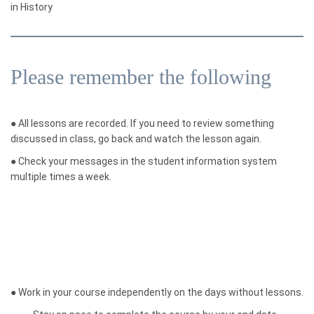
in History
Please remember the following
●
All lessons are recorded. If you need to review something
discussed in class, go back and watch the lesson again.
●
Check your messages in the student information system
multiple times a week.
●
Work in your course independently on the days without lessons.