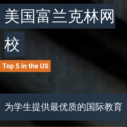
美国富兰克林网
校
Top 5 in the US
为学生提供最优质的国际教育