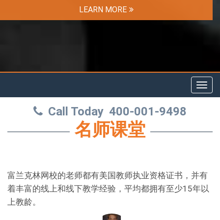
LEARN MORE
Toggl
navig
Call Today
400-001-9498
名师课堂
富兰克林网校的老师都有美国教师执业资格证书，并有
着丰富的线上和线下教学经验，平均都拥有至少15年以
上教龄。