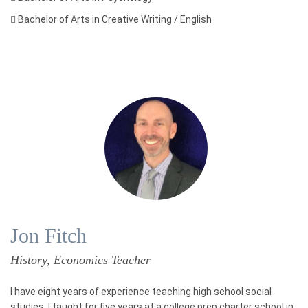

Bachelor of Arts in Creative Writing / English
Jon Fitch
History, Economics Teacher
I have eight years of experience teaching high school social
studies. I taught for five years at a college prep charter school in