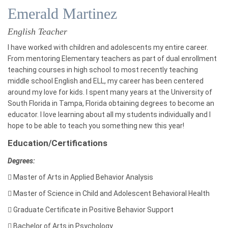
Emerald Martinez
English Teacher
I have worked with children and adolescents my entire career.
From mentoring Elementary teachers as part of dual enrollment
teaching courses in high school to most recently teaching
middle school English and ELL, my career has been centered
around my love for kids. I spent many years at the University of
South Florida in Tampa, Florida obtaining degrees to become an
educator. I love learning about all my students individually and I
hope to be able to teach you something new this year!
Education/Certifications
Degrees:

Master of Arts in Applied Behavior Analysis

Master of Science in Child and Adolescent Behavioral Health

Graduate Certificate in Positive Behavior Support

Bachelor of Arts in Psychology