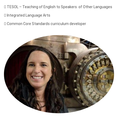

TESOL – Teaching of English to Speakers of Other Languages

Integrated Language Arts

Common Core Standards curriculum developer