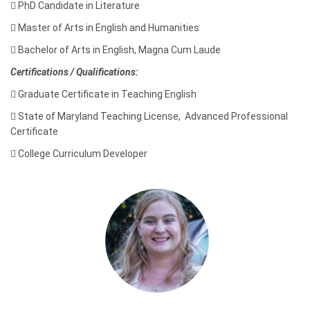

PhD Candidate in Literature

Master of Arts in English and Humanities

Bachelor of Arts in English, Magna Cum Laude
Certifications / Qualifications:

Graduate Certificate in Teaching English

State of Maryland Teaching License, Advanced Professional
Certificate

College Curriculum Developer