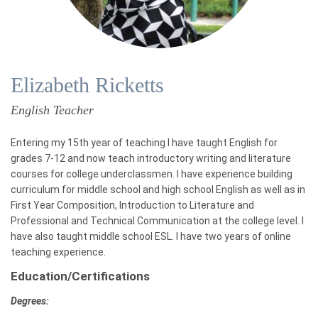
Elizabeth Ricketts
English Teacher
Entering my 15th year of teaching I have taught English for
grades 7-12 and now teach introductory writing and literature
courses for college underclassmen. I have experience building
curriculum for middle school and high school English as well as in
First Year Composition, Introduction to Literature and
Professional and Technical Communication at the college level. I
have also taught middle school ESL. I have two years of online
teaching experience.
Education/Certifications
Degrees: