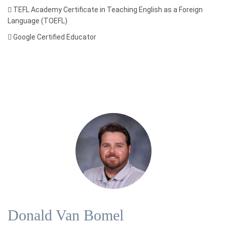

TEFL Academy Certificate in Teaching English as a Foreign
Language (TOEFL)

Google Certified Educator
Donald Van Bomel