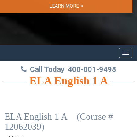
LEARN MORE
Toggl
navig
Call Today
400-001-9498
ELA English 1 A
ELA English 1 A (Course #
12062039)