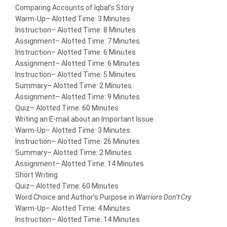
Comparing Accounts of Iqbal’s Story
Warm-Up
– Alotted Time: 3 Minutes
Instruction
– Alotted Time: 8 Minutes
Assignment
– Alotted Time: 7 Minutes
Instruction
– Alotted Time: 6 Minutes
Assignment
– Alotted Time: 6 Minutes
Instruction
– Alotted Time: 5 Minutes
Summary
– Alotted Time: 2 Minutes
Assignment
– Alotted Time: 9 Minutes
Quiz
– Alotted Time: 60 Minutes
Writing an E-mail about an Important Issue
Warm-Up
– Alotted Time: 3 Minutes
Instruction
– Alotted Time: 26 Minutes
Summary
– Alotted Time: 2 Minutes
Assignment
– Alotted Time: 14 Minutes
Short Writing
Quiz
– Alotted Time: 60 Minutes
Word Choice and Author’s Purpose in
Warriors Don’t Cry
Warm-Up
– Alotted Time: 4 Minutes
Instruction
– Alotted Time: 14 Minutes