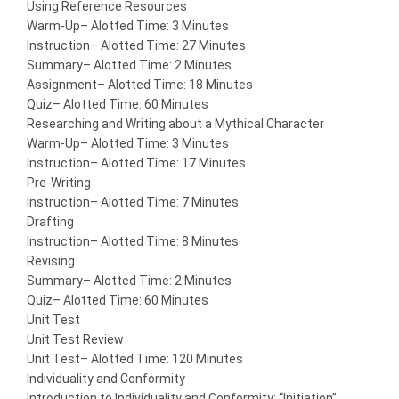
Using Reference Resources
Warm-Up
– Alotted Time: 3 Minutes
Instruction
– Alotted Time: 27 Minutes
Summary
– Alotted Time: 2 Minutes
Assignment
– Alotted Time: 18 Minutes
Quiz
– Alotted Time: 60 Minutes
Researching and Writing about a Mythical Character
Warm-Up
– Alotted Time: 3 Minutes
Instruction
– Alotted Time: 17 Minutes
Pre-Writing
Instruction
– Alotted Time: 7 Minutes
Drafting
Instruction
– Alotted Time: 8 Minutes
Revising
Summary
– Alotted Time: 2 Minutes
Quiz
– Alotted Time: 60 Minutes
Unit Test
Unit Test Review
Unit Test
– Alotted Time: 120 Minutes
Individuality and Conformity
Introduction to Individuality and Conformity: “Initiation”