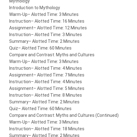
Mythology
Introduction to Mythology
Warm-Up
– Alotted Time: 3 Minutes
Instruction
– Alotted Time: 16 Minutes
Assignment
– Alotted Time: 12 Minutes
Instruction
– Alotted Time: 3 Minutes
Summary
– Alotted Time: 2 Minutes
Quiz
– Alotted Time: 60 Minutes
Compare and Contrast: Myths and Cultures
Warm-Up
– Alotted Time: 3 Minutes
Instruction
– Alotted Time: 4 Minutes
Assignment
– Alotted Time: 7 Minutes
Instruction
– Alotted Time: 4 Minutes
Assignment
– Alotted Time: 5 Minutes
Instruction
– Alotted Time: 8 Minutes
Summary
– Alotted Time: 2 Minutes
Quiz
– Alotted Time: 60 Minutes
Compare and Contrast: Myths and Cultures (Continued)
Warm-Up
– Alotted Time: 3 Minutes
Instruction
– Alotted Time: 18 Minutes
Summary
– Alotted Time: 2 Minutes