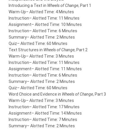
Introducing a Text in
Wheels of Change
, Part 1
Warm-Up
– Alotted Time: 4 Minutes
Instruction
– Alotted Time: 11 Minutes
Assignment
– Alotted Time: 10 Minutes
Instruction
– Alotted Time: 6 Minutes
Summary
– Alotted Time: 2 Minutes
Quiz
– Alotted Time: 60 Minutes
Text Structures in
Wheels of Change
, Part 2
Warm-Up
– Alotted Time: 3 Minutes
Instruction
– Alotted Time: 11 Minutes
Assignment
– Alotted Time: 11 Minutes
Instruction
– Alotted Time: 6 Minutes
Summary
– Alotted Time: 2 Minutes
Quiz
– Alotted Time: 60 Minutes
Word Choice and Evidence in
Wheels of Change
, Part 3
Warm-Up
– Alotted Time: 3 Minutes
Instruction
– Alotted Time: 17 Minutes
Assignment
– Alotted Time: 14 Minutes
Instruction
– Alotted Time: 7 Minutes
Summary
– Alotted Time: 2 Minutes