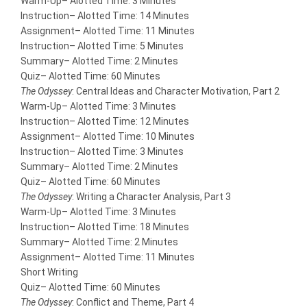
Warm-Up
– Alotted Time: 3 Minutes
Instruction
– Alotted Time: 14 Minutes
Assignment
– Alotted Time: 11 Minutes
Instruction
– Alotted Time: 5 Minutes
Summary
– Alotted Time: 2 Minutes
Quiz
– Alotted Time: 60 Minutes
The Odyssey
: Central Ideas and Character Motivation, Part 2
Warm-Up
– Alotted Time: 3 Minutes
Instruction
– Alotted Time: 12 Minutes
Assignment
– Alotted Time: 10 Minutes
Instruction
– Alotted Time: 3 Minutes
Summary
– Alotted Time: 2 Minutes
Quiz
– Alotted Time: 60 Minutes
The Odyssey
: Writing a Character Analysis, Part 3
Warm-Up
– Alotted Time: 3 Minutes
Instruction
– Alotted Time: 18 Minutes
Summary
– Alotted Time: 2 Minutes
Assignment
– Alotted Time: 11 Minutes
Short Writing
Quiz
– Alotted Time: 60 Minutes
The Odyssey
: Conflict and Theme, Part 4