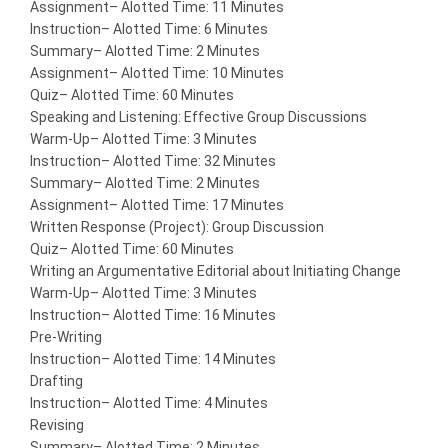
Assignment
– Alotted Time: 11 Minutes
Instruction
– Alotted Time: 6 Minutes
Summary
– Alotted Time: 2 Minutes
Assignment
– Alotted Time: 10 Minutes
Quiz
– Alotted Time: 60 Minutes
Speaking and Listening: Effective Group Discussions
Warm-Up
– Alotted Time: 3 Minutes
Instruction
– Alotted Time: 32 Minutes
Summary
– Alotted Time: 2 Minutes
Assignment
– Alotted Time: 17 Minutes
Written Response (Project): Group Discussion
Quiz
– Alotted Time: 60 Minutes
Writing an Argumentative Editorial about Initiating Change
Warm-Up
– Alotted Time: 3 Minutes
Instruction
– Alotted Time: 16 Minutes
Pre-Writing
Instruction
– Alotted Time: 14 Minutes
Drafting
Instruction
– Alotted Time: 4 Minutes
Revising
Summary
– Alotted Time: 2 Minutes