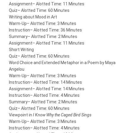
Assignment
– Alotted Time: 11 Minutes
Quiz
– Alotted Time: 60 Minutes
Writing about Mood in Art
Warm-Up
– Alotted Time: 3 Minutes
Instruction
– Alotted Time: 36 Minutes
Summary
– Alotted Time: 2 Minutes
Assignment
– Alotted Time: 11 Minutes
Short Writing
Quiz
– Alotted Time: 60 Minutes
Word Choice and Extended Metaphor in a Poem by Maya
Angelou
Warm-Up
– Alotted Time: 3 Minutes
Instruction
– Alotted Time: 14 Minutes
Assignment
– Alotted Time: 14 Minutes
Instruction
– Alotted Time: 4 Minutes
Summary
– Alotted Time: 2 Minutes
Quiz
– Alotted Time: 60 Minutes
Viewpoint in
I Know Why the Caged Bird Sings
Warm-Up
– Alotted Time: 3 Minutes
Instruction
– Alotted Time: 4 Minutes