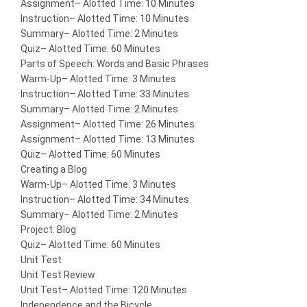
Assignment
– Alotted Time: 10 Minutes
Instruction
– Alotted Time: 10 Minutes
Summary
– Alotted Time: 2 Minutes
Quiz
– Alotted Time: 60 Minutes
Parts of Speech: Words and Basic Phrases
Warm-Up
– Alotted Time: 3 Minutes
Instruction
– Alotted Time: 33 Minutes
Summary
– Alotted Time: 2 Minutes
Assignment
– Alotted Time: 26 Minutes
Assignment
– Alotted Time: 13 Minutes
Quiz
– Alotted Time: 60 Minutes
Creating a Blog
Warm-Up
– Alotted Time: 3 Minutes
Instruction
– Alotted Time: 34 Minutes
Summary
– Alotted Time: 2 Minutes
Project: Blog
Quiz
– Alotted Time: 60 Minutes
Unit Test
Unit Test Review
Unit Test
– Alotted Time: 120 Minutes
Independence and the Bicycle