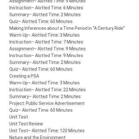
Assignment
– Alotted Time: 9 Minutes
Instruction
– Alotted Time: 6 Minutes
Summary
– Alotted Time: 2 Minutes
Quiz
– Alotted Time: 60 Minutes
Making Inferences about a Time Period in “A Century Ride”
Warm-Up
– Alotted Time: 3 Minutes
Instruction
– Alotted Time: 7 Minutes
Assignment
– Alotted Time: 9 Minutes
Instruction
– Alotted Time: 9 Minutes
Summary
– Alotted Time: 2 Minutes
Quiz
– Alotted Time: 60 Minutes
Creating a PSA
Warm-Up
– Alotted Time: 3 Minutes
Instruction
– Alotted Time: 22 Minutes
Summary
– Alotted Time: 2 Minutes
Project: Public Service Advertisement
Quiz
– Alotted Time: 60 Minutes
Unit Test
Unit Test Review
Unit Test
– Alotted Time: 120 Minutes
Nature and the Environment