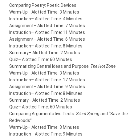
Comparing Poetry: Poetic Devices
Warm-Up
– Alotted Time: 3 Minutes
Instruction
– Alotted Time: 4 Minutes
Assignment
– Alotted Time: 7 Minutes
Instruction
– Alotted Time: 11 Minutes
Assignment
– Alotted Time: 6 Minutes
Instruction
– Alotted Time: 8 Minutes
Summary
– Alotted Time: 2 Minutes
Quiz
– Alotted Time: 60 Minutes
Summarizing Central Ideas and Purpose:
The Hot Zone
Warm-Up
– Alotted Time: 3 Minutes
Instruction
– Alotted Time: 17 Minutes
Assignment
– Alotted Time: 9 Minutes
Instruction
– Alotted Time: 8 Minutes
Summary
– Alotted Time: 2 Minutes
Quiz
– Alotted Time: 60 Minutes
Comparing Argumentative Texts:
Silent Spring
and “Save the
Redwoods”
Warm-Up
– Alotted Time: 3 Minutes
Instruction
– Alotted Time: 9 Minutes