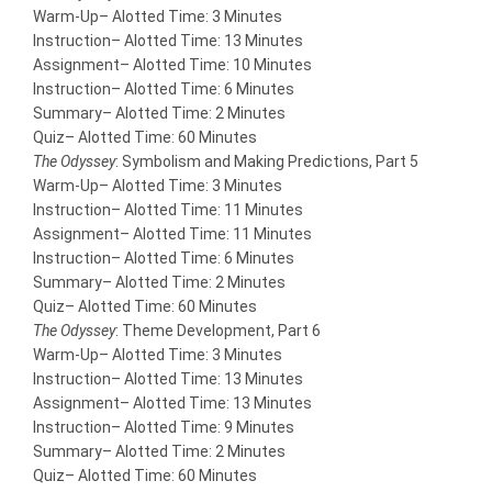
Warm-Up
– Alotted Time: 3 Minutes
Instruction
– Alotted Time: 13 Minutes
Assignment
– Alotted Time: 10 Minutes
Instruction
– Alotted Time: 6 Minutes
Summary
– Alotted Time: 2 Minutes
Quiz
– Alotted Time: 60 Minutes
The Odyssey
: Symbolism and Making Predictions, Part 5
Warm-Up
– Alotted Time: 3 Minutes
Instruction
– Alotted Time: 11 Minutes
Assignment
– Alotted Time: 11 Minutes
Instruction
– Alotted Time: 6 Minutes
Summary
– Alotted Time: 2 Minutes
Quiz
– Alotted Time: 60 Minutes
The Odyssey
: Theme Development, Part 6
Warm-Up
– Alotted Time: 3 Minutes
Instruction
– Alotted Time: 13 Minutes
Assignment
– Alotted Time: 13 Minutes
Instruction
– Alotted Time: 9 Minutes
Summary
– Alotted Time: 2 Minutes
Quiz
– Alotted Time: 60 Minutes