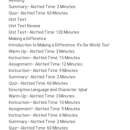
Revising
Summary
– Alotted Time: 2 Minutes
Quiz
– Alotted Time: 60 Minutes
Unit Test
Unit Test Review
Unit Test
– Alotted Time: 120 Minutes
Making a Difference
Introduction to Making a Difference:
It’s Our World, Too!
Warm-Up
– Alotted Time: 3 Minutes
Instruction
– Alotted Time: 15 Minutes
Assignment
– Alotted Time: 12 Minutes
Instruction
– Alotted Time: 9 Minutes
Summary
– Alotted Time: 2 Minutes
Quiz
– Alotted Time: 60 Minutes
Descriptive Language and Character:
Iqbal
Warm-Up
– Alotted Time: 3 Minutes
Instruction
– Alotted Time: 10 Minutes
Assignment
– Alotted Time: 9 Minutes
Instruction
– Alotted Time: 6 Minutes
Summary
– Alotted Time: 2 Minutes
Quiz
– Alotted Time: 60 Minutes