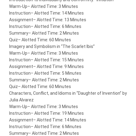
Warm-Up
– Alotted Time: 3 Minutes
Instruction
– Alotted Time: 14 Minutes
Assignment
– Alotted Time: 13 Minutes
Instruction
– Alotted Time: 6 Minutes
Summary
– Alotted Time: 2 Minutes
Quiz
– Alotted Time: 60 Minutes
Imagery and Symbolism in “The Scarlet Ibis”
Warm-Up
– Alotted Time: 3 Minutes
Instruction
– Alotted Time: 15 Minutes
Assignment
– Alotted Time: 9 Minutes
Instruction
– Alotted Time: 5 Minutes
Summary
– Alotted Time: 2 Minutes
Quiz
– Alotted Time: 60 Minutes
Characters, Conflict, and Idioms in “Daughter of Invention” by
Julia Alvarez
Warm-Up
– Alotted Time: 3 Minutes
Instruction
– Alotted Time: 19 Minutes
Assignment
– Alotted Time: 14 Minutes
Instruction
– Alotted Time: 6 Minutes
Summary
– Alotted Time: 2 Minutes