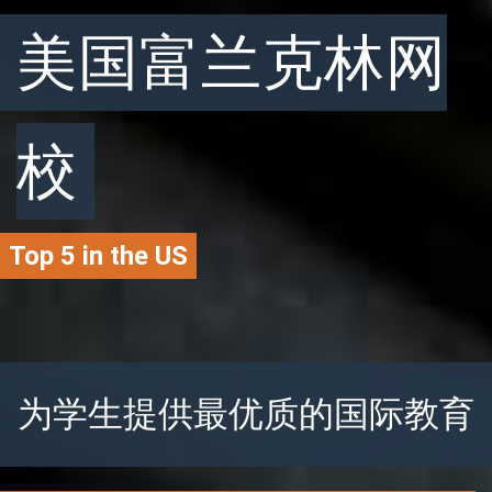
美国富兰克林网
校
Top 5 in the US
为学生提供最优质的国际教育