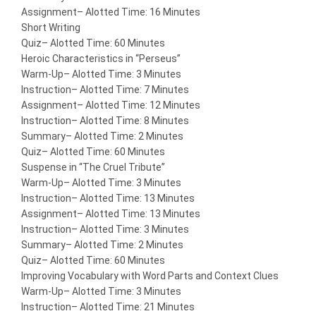
Assignment
– Alotted Time: 16 Minutes
Short Writing
Quiz
– Alotted Time: 60 Minutes
Heroic Characteristics in “Perseus”
Warm-Up
– Alotted Time: 3 Minutes
Instruction
– Alotted Time: 7 Minutes
Assignment
– Alotted Time: 12 Minutes
Instruction
– Alotted Time: 8 Minutes
Summary
– Alotted Time: 2 Minutes
Quiz
– Alotted Time: 60 Minutes
Suspense in “The Cruel Tribute”
Warm-Up
– Alotted Time: 3 Minutes
Instruction
– Alotted Time: 13 Minutes
Assignment
– Alotted Time: 13 Minutes
Instruction
– Alotted Time: 3 Minutes
Summary
– Alotted Time: 2 Minutes
Quiz
– Alotted Time: 60 Minutes
Improving Vocabulary with Word Parts and Context Clues
Warm-Up
– Alotted Time: 3 Minutes
Instruction
– Alotted Time: 21 Minutes