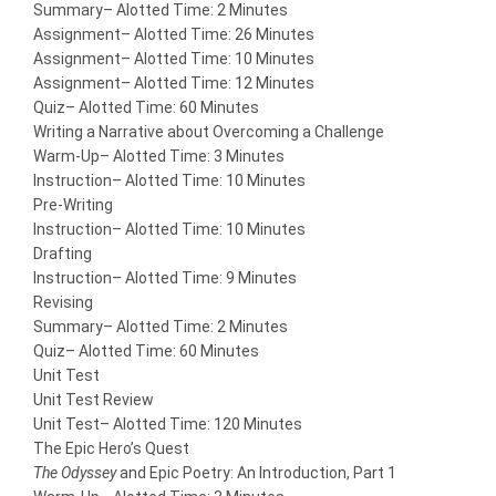
Summary
– Alotted Time: 2 Minutes
Assignment
– Alotted Time: 26 Minutes
Assignment
– Alotted Time: 10 Minutes
Assignment
– Alotted Time: 12 Minutes
Quiz
– Alotted Time: 60 Minutes
Writing a Narrative about Overcoming a Challenge
Warm-Up
– Alotted Time: 3 Minutes
Instruction
– Alotted Time: 10 Minutes
Pre-Writing
Instruction
– Alotted Time: 10 Minutes
Drafting
Instruction
– Alotted Time: 9 Minutes
Revising
Summary
– Alotted Time: 2 Minutes
Quiz
– Alotted Time: 60 Minutes
Unit Test
Unit Test Review
Unit Test
– Alotted Time: 120 Minutes
The Epic Hero’s Quest
The Odyssey
and Epic Poetry: An Introduction, Part 1