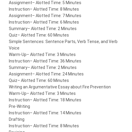
Assignment
– Alotted Time: 5 Minutes
Instruction
– Alotted Time: 8 Minutes
Assignment
– Alotted Time: 7 Minutes
Instruction
– Alotted Time: 6 Minutes
Summary
– Alotted Time: 2 Minutes
Quiz
– Alotted Time: 60 Minutes
Simple Sentences: Sentence Parts, Verb Tense, and Verb
Voice
Warm-Up
– Alotted Time: 3 Minutes
Instruction
– Alotted Time: 36 Minutes
Summary
– Alotted Time: 2 Minutes
Assignment
– Alotted Time: 24 Minutes
Quiz
– Alotted Time: 60 Minutes
Writing an Argumentative Essay about Fire Prevention
Warm-Up
– Alotted Time: 3 Minutes
Instruction
– Alotted Time: 18 Minutes
Pre-Writing
Instruction
– Alotted Time: 14 Minutes
Drafting
Instruction
– Alotted Time: 8 Minutes