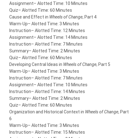
Assignment
– Alotted Time: 10 Minutes
Quiz
– Alotted Time: 60 Minutes
Cause and Effect in
Wheels of Change
, Part 4
Warm-Up
– Alotted Time: 3 Minutes
Instruction
– Alotted Time: 12 Minutes
Assignment
– Alotted Time: 14 Minutes
Instruction
– Alotted Time: 7 Minutes
Summary
– Alotted Time: 2 Minutes
Quiz
– Alotted Time: 60 Minutes
Developing Central Ideas in
Wheels of Change
, Part 5
Warm-Up
– Alotted Time: 3 Minutes
Instruction
– Alotted Time: 7 Minutes
Assignment
– Alotted Time: 10 Minutes
Instruction
– Alotted Time: 14 Minutes
Summary
– Alotted Time: 2 Minutes
Quiz
– Alotted Time: 60 Minutes
Organization and Historical Context in
Wheels of Change
, Part
6
Warm-Up
– Alotted Time: 3 Minutes
Instruction
– Alotted Time: 15 Minutes